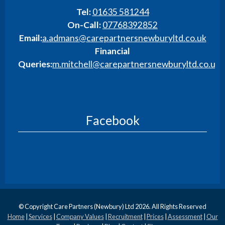
Tel:
01635 581244
On-Call:
07768392852
Email:
a.admans@carepartnersnewburyltd.co.uk
Financial
Queries:
m.mitchell@carepartnersnewburyltd.co.uk
Facebook
© Copyright Care Partners (Newbury) Ltd 2026. All Rights Reserved
Home
|
Services
|
Company Values
|
Recruitment
|
Prices
|
Assessment
|
Our