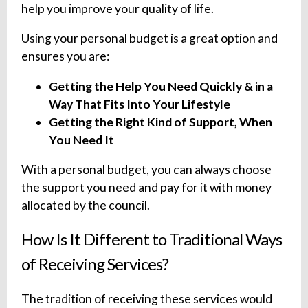
help you improve your quality of life.
Using your personal budget is a great option and
ensures you are:
Getting the Help You Need Quickly & in a
Way That Fits Into Your Lifestyle
Getting the Right Kind of Support, When
You Need It
With a personal budget, you can always choose
the support you need and pay for it with money
allocated by the council.
How Is It Different to Traditional Ways
of Receiving Services?
The tradition of receiving these services would