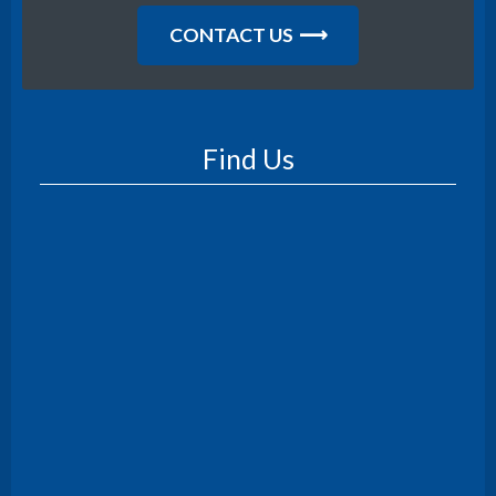
CONTACT US
Find Us