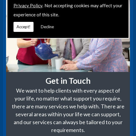
Privacy Policy
. Not accepting cookies may affect your
experience of this site.
Accept!
Decline
Get in Touch
We want to help clients with every aspect of
your life, no matter what support you require,
there are many services we help with. There are
several areas within your life we can support,
and our services can always be tailored to your
requirements.