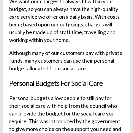
We want our charges to always fit within your
budget, so you can always have the high-quality
care service we offer on a daily basis. With costs
being based upon our outgoings, charges will
usually be made up of staff time, travelling and
working within your home.
Although many of our customers pay with private
funds, many customers can use their personal
budget allocated from social care.
Personal Budgets For Social Care
Personal budgets allow people to still pay for
their social care with help from the council who
can provide the budget for the social care you
require. This was introduced by the government
to give more choice on the support you need and