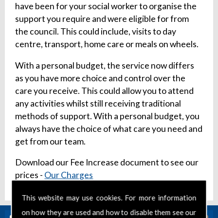
have been for your social worker to organise the
support you require and were eligible for from
the council. This could include, visits to day
centre, transport, home care or meals on wheels.
With a personal budget, the service now differs
as you have more choice and control over the
care you receive. This could allow you to attend
any activities whilst still receiving traditional
methods of support. With a personal budget, you
always have the choice of what care you need and
get from our team.
Download our Fee Increase document to see our
prices -
Our Charges
This website may use cookies. For more information
on how they are used and how to disable them see our