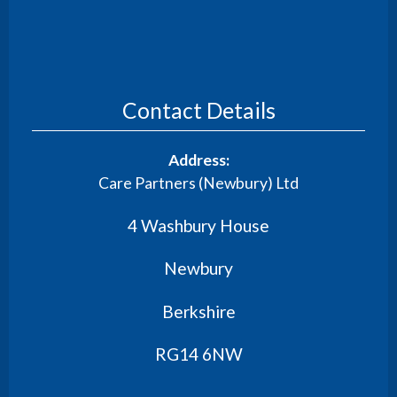
Contact Details
Address:
Care Partners (Newbury) Ltd
4 Washbury House
Newbury
Berkshire
RG14 6NW