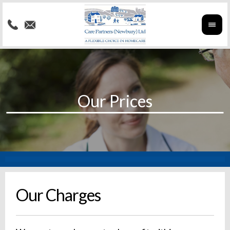
Our Charges