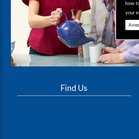
how t
your e
Accep
Find Us