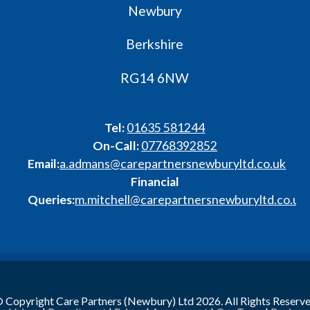
Newbury
Berkshire
RG14 6NW
Tel:
01635 581244
On-Call:
07768392852
Email:
a.admans@carepartnersnewburyltd.co.uk
Financial
Queries:
m.mitchell@carepartnersnewburyltd.co.uk
 Copyright Care Partners (Newbury) Ltd 2026. All Rights Reserv