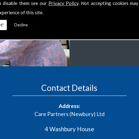
o disable them see our
Privacy Policy
. Not accepting cookies may
several areas within you
xperience of this site.
always be tailored to y
t!
Decline
CONTACT US
Contact Details
Address:
Care Partners (Newbury) Ltd
4 Washbury House