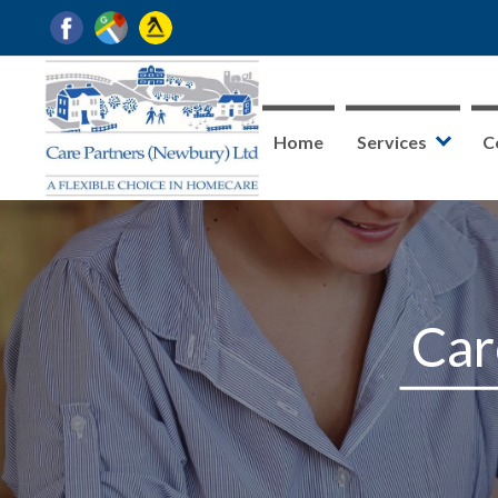
Home
Services
C