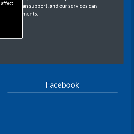
 affect
r life we can support, and our services can
our requirements.
Facebook