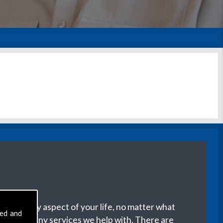
with every aspect of your life, no matter what
sed and
ere are many services we help with. There are