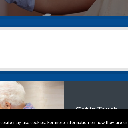
Get in Touch
We want to help clients 
ebsite may use cookies. For more information on how they are u
support you require, th