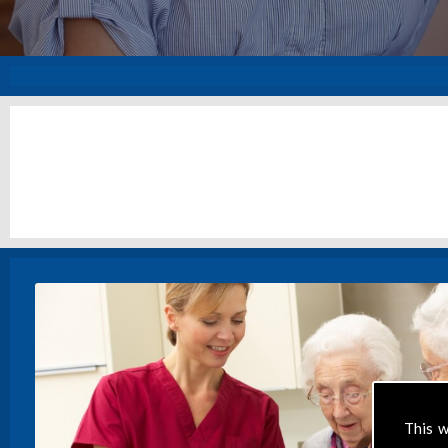
This w