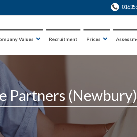
ompany Values
Recruitment
Prices
Assessm