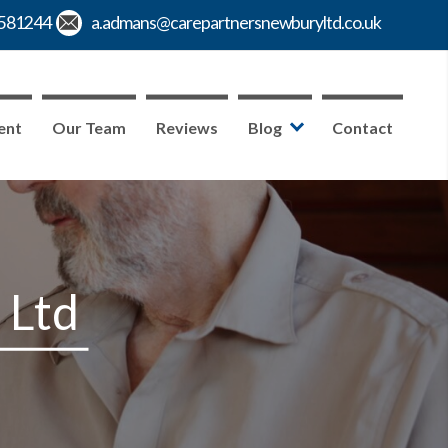
ent
Our Team
Reviews
Blog
Contact